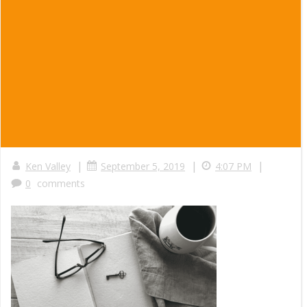
|
|
|
Ken Valley
September 5, 2019
4:07 PM
0
comments