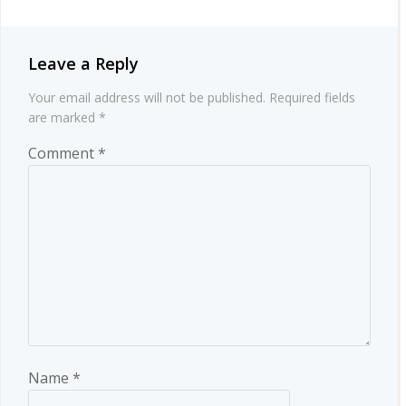
Leave a Reply
Your email address will not be published.
Required fields
are marked
*
Comment
*
Name
*