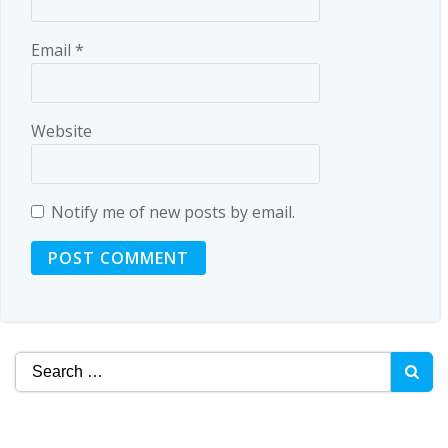
Email
*
Website
Notify me of new posts by email.
Search
for: