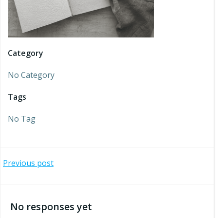
Category
No Category
Tags
No Tag
Post
Previous post
navigation
No responses yet