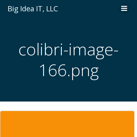
Skip
Big Idea IT, LLC
to
content
colibri-image-
166.png