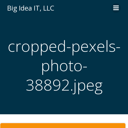
Skip
Big Idea IT, LLC
to
content
cropped-pexels-
photo-
38892.jpeg