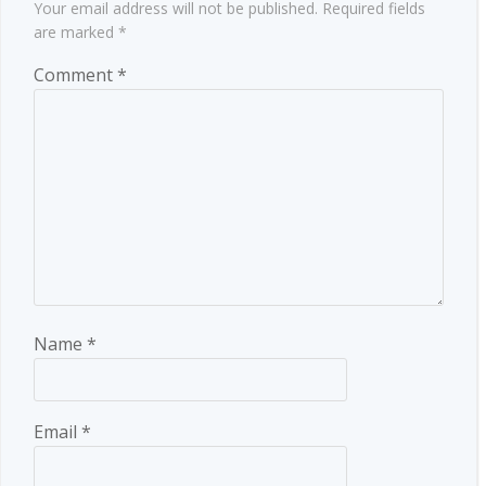
Your email address will not be published.
Required fields
are marked
*
Comment
*
Name
*
Email
*