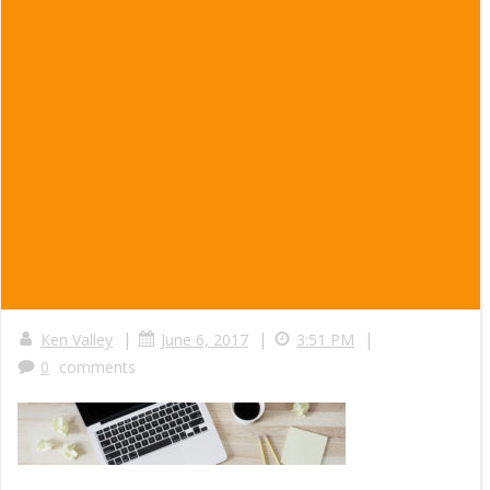
|
|
|
Ken Valley
June 6, 2017
3:51 PM
0
comments