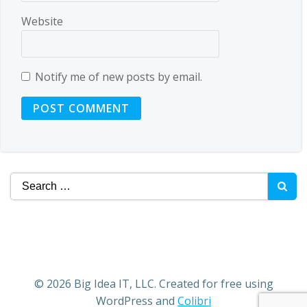
Website
Notify me of new posts by email.
Search
for:
© 2026 Big Idea IT, LLC. Created for free using
WordPress and
Colibri