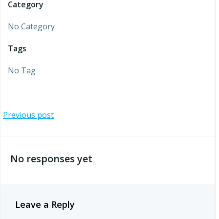
Category
No Category
Tags
No Tag
Post
Previous post
navigation
No responses yet
Leave a Reply