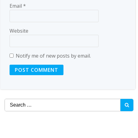
Email
*
Website
Notify me of new posts by email.
Search
for: