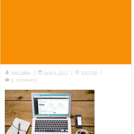
|
|
|
Ken Valley
June 6, 2017
3:53 PM
0
comments