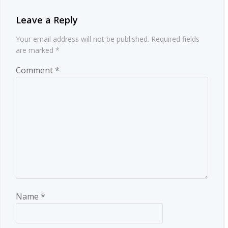
Leave a Reply
Your email address will not be published.
Required fields
are marked
*
Comment
*
Name
*