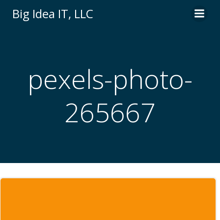
Skip
Big Idea IT, LLC
to
content
pexels-photo-
265667