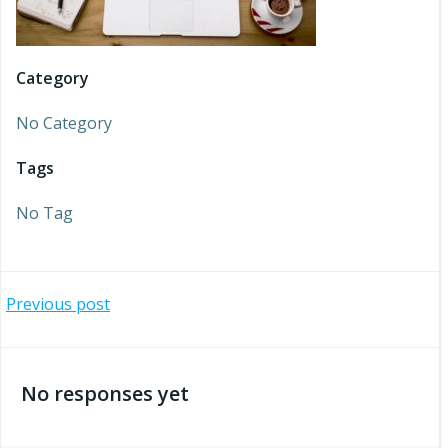
Category
No Category
Tags
No Tag
Post
Previous post
navigation
No responses yet